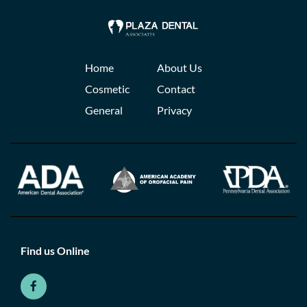
Home
About Us
Cosmetic
Contact
General
Privacy
Find us Online