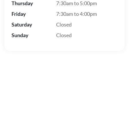
Thursday
7:30am to 5:00pm
Friday
7:30am to 4:00pm
Saturday
Closed
Sunday
Closed