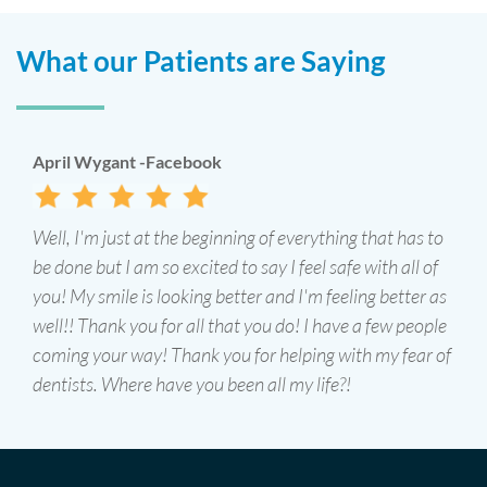
What our Patients are Saying
J Gregory -Google
I've been seeing James Schuster D.D.S for close to two
decades and highly recommend him and this office.