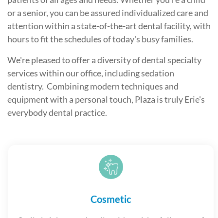
or a senior, you can be assured individualized care and
attention within a state-of-the-art dental facility, with
hours to fit the schedules of today's busy families.
We're pleased to offer a diversity of dental specialty
services within our office, including sedation
dentistry. Combining modern techniques and
equipment with a personal touch, Plaza is truly Erie's
everybody dental practice.
Cosmetic