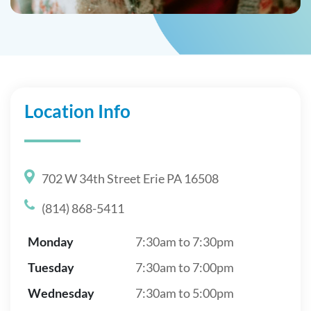
Location Info
702 W 34th Street Erie PA 16508
(814) 868-5411
Monday
7:30am to 7:30pm
Tuesday
7:30am to 7:00pm
Wednesday
7:30am to 5:00pm