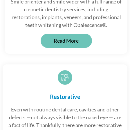
Smile brighter and smile wider with a full range of
cosmetic dentistry services, including
restorations, implants, veneers, and professional
teeth whitening with Opalescence®.
Read More
Restorative
Even with routine dental care, cavities and other
defects —not always visible to the naked eye — are
a fact of life. Thankfully, there are more restorative