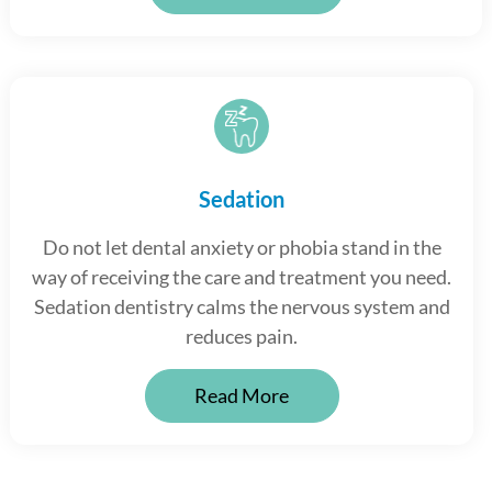
Sedation
Do not let dental anxiety or phobia stand in the
way of receiving the care and treatment you need.
Sedation dentistry calms the nervous system and
reduces pain.
Read More