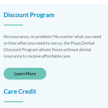
Discount Program
No insurance, no problem! No matter what you need
or how often you need to see us, the Plaza Dental
Discount Program allows those without dental
insurance to receive affordable care.
Learn More
Care Credit