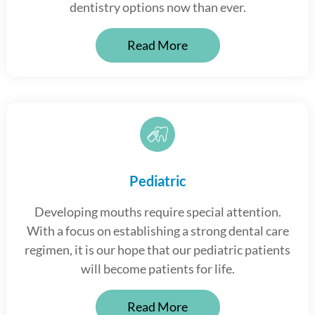
dentistry options now than ever.
Read More
Pediatric
Developing mouths require special attention.
With a focus on establishing a strong dental care
regimen, it is our hope that our pediatric patients
will become patients for life.
Read More