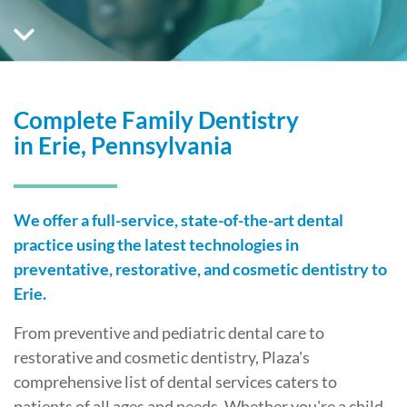
Complete Family Dentistry
in Erie, Pennsylvania
We offer a full-service, state-of-the-art dental
practice using the latest technologies in
preventative, restorative, and cosmetic dentistry to
Erie.
From preventive and pediatric dental care to
restorative and cosmetic dentistry, Plaza's
comprehensive list of dental services caters to
patients of all ages and needs. Whether you're a child