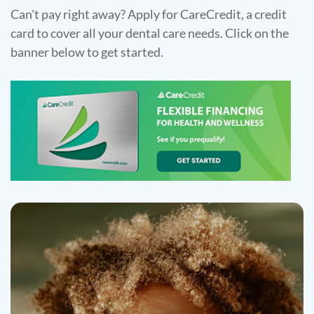
Can't pay right away? Apply for CareCredit, a credit
card to cover all your dental care needs. Click on the
banner below to get started.