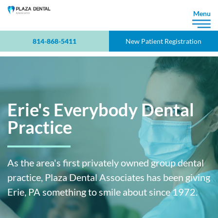
×
Menu
814-868-5411
New Patient Registration
Erie's Everybody Dental
Practice
As the area's first privately owned group dental
practice, Plaza Dental Associates has been giving
Erie, PA something to smile about since 1972.