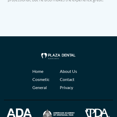
Home
About Us
Cosmetic
Contact
General
Privacy