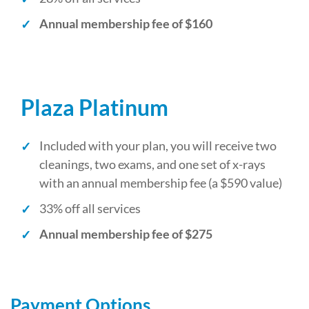
Annual membership fee of $160
Plaza Platinum
Included with your plan, you will receive two
cleanings, two exams, and one set of x-rays
with an annual membership fee (a $590 value)
33% off all services
Annual membership fee of $275
Payment Options