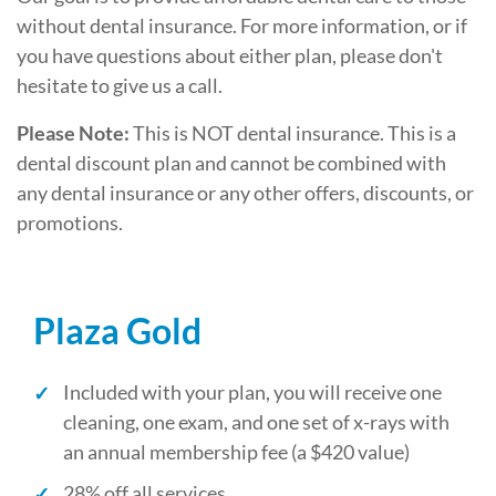
without dental insurance. For more information, or if
you have questions about either plan, please don't
hesitate to give us a call.
Please Note:
This is NOT dental insurance. This is a
dental discount plan and cannot be combined with
any dental insurance or any other offers, discounts, or
promotions.
Plaza Gold
Included with your plan, you will receive one
cleaning, one exam, and one set of x-rays with
an annual membership fee (a $420 value)
28% off all services