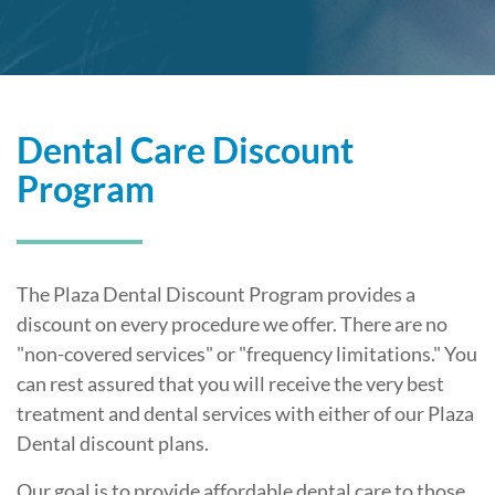
Dental Care Discount
Program
The Plaza Dental Discount Program provides a
discount on every procedure we offer. There are no
"non-covered services" or "frequency limitations." You
can rest assured that you will receive the very best
treatment and dental services with either of our Plaza
Dental discount plans.
Our goal is to provide affordable dental care to those